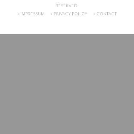
RESERVED.
» IMPRESSUM
» PRIVACY POLICY
» CONTACT