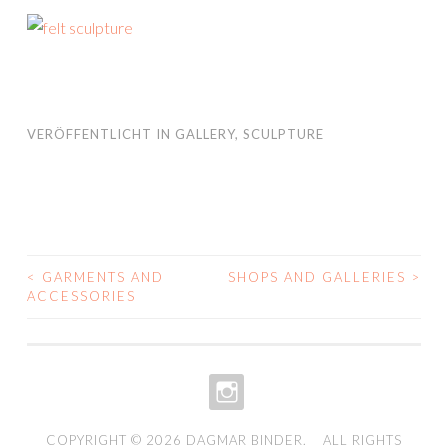
VERÖFFENTLICHT IN
GALLERY
,
SCULPTURE
<
GARMENTS AND
SHOPS AND GALLERIES
>
BEITRAGS-
ACCESSORIES
NAVIGATION
INSTAGRAM
COPYRIGHT © 2026
DAGMAR BINDER
. ALL RIGHTS