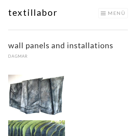
textillabor
Springe
MENÜ
zum
Inhalt
wall panels and installations
DAGMAR