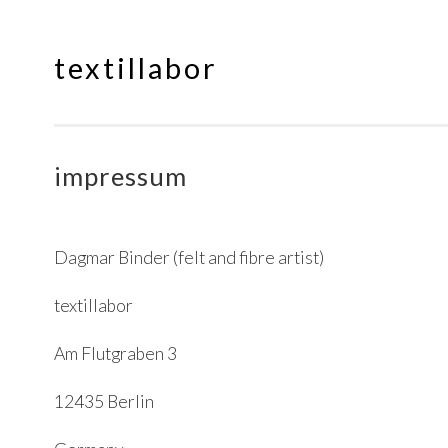
textillabor
Springe
zum
Inhalt
impressum
Dagmar Binder (felt and fibre artist)
textillabor
Am Flutgraben 3
12435 Berlin