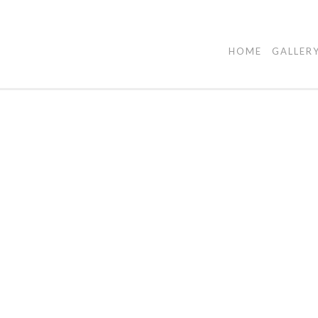
HOME
GALLER