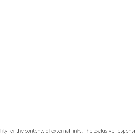
lity for the contents of external links. The exclusive responsi