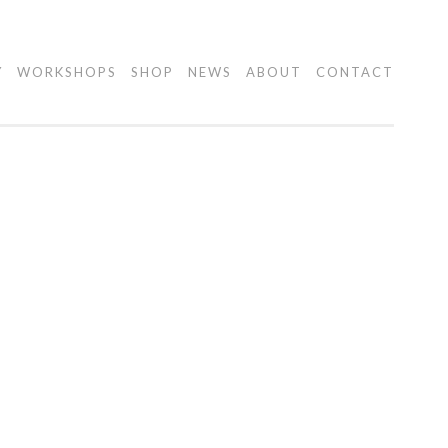
Y
WORKSHOPS
SHOP
NEWS
ABOUT
CONTACT