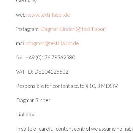
Germany
web:
www.textillabor.de
instagram:
Dagmar Binder (@textillabor)
mail:
dagmar@textillabor.de
fon: +49 (0)176 78562580
VAT-ID: DE204126602
Responsible for content acc. to § 10, 3 MDStV:
Dagmar Binder
Liability:
In spite of careful content control we assume no liabi