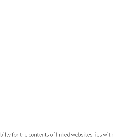
bilty for the contents of linked websites lies with