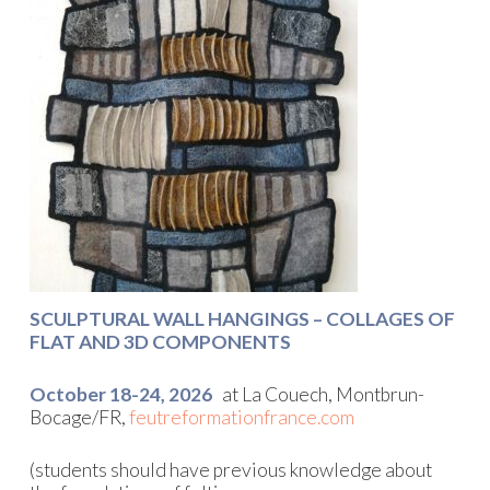
SCULPTURAL WALL HANGINGS – COLLAGES OF
FLAT AND 3D COMPONENTS
October 18-24, 2026
at La Couech, Montbrun-
Bocage/FR,
feutreformationfrance.com
(students should have previous knowledge about