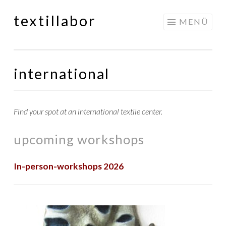
textillabor
Springe
MENÜ
zum
Inhalt
international
Find your spot at an international textile center.
upcoming workshops
In-person-workshops 2026