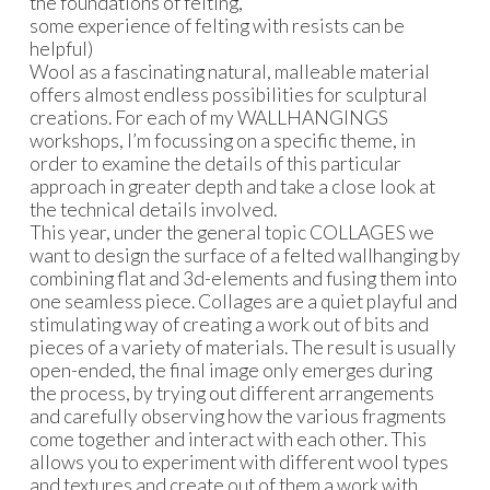
the foundations of felting,
some experience of felting with resists can be
helpful)
Wool as a fascinating natural, malleable material
offers almost endless possibilities for sculptural
creations. For each of my WALLHANGINGS
workshops, I’m focussing on a specific theme, in
order to examine the details of this particular
approach in greater depth and take a close look at
the technical details involved.
This year, under the general topic COLLAGES we
want to design the surface of a felted wallhanging by
combining flat and 3d-elements and fusing them into
one seamless piece. Collages are a quiet playful and
stimulating way of creating a work out of bits and
pieces of a variety of materials. The result is usually
open-ended, the final image only emerges during
the process, by trying out different arrangements
and carefully observing how the various fragments
come together and interact with each other. This
allows you to experiment with different wool types
and textures and create out of them a work with