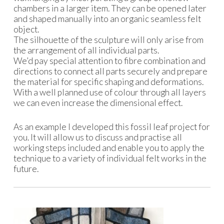
chambers in a larger item. They can be opened later
and shaped manually into an organic seamless felt
object.
The silhouette of the sculpture will only arise from
the arrangement of all individual parts.
We’d pay special attention to fibre combination and
directions to connect all parts securely and prepare
the material for specific shaping and deformations.
With a well planned use of colour through all layers
we can even increase the dimensional effect.
As an example I developed this fossil leaf project for
you. It will allow us to discuss and practise all
working steps included and enable you to apply the
technique to a variety of individual felt works in the
future.