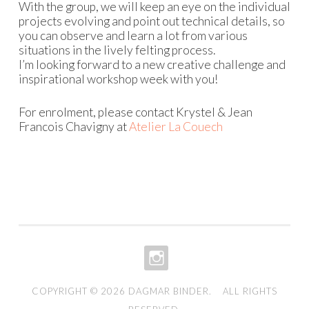
With the group, we will keep an eye on the individual
projects evolving and point out technical details, so
you can observe and learn a lot from various
situations in the lively felting process.
I’m looking forward to a new creative challenge and
inspirational workshop week with you!
For enrolment, please contact Krystel & Jean
Francois Chavigny at
Atelier La Couech
INSTAGRAM
COPYRIGHT © 2026
DAGMAR BINDER
. ALL RIGHTS