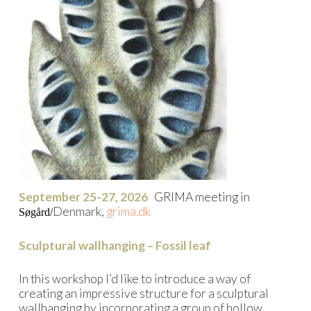
September 25-27, 2026
GRIMA meeting in
Denmark,
grima.dk
Søgård/
Sculptural wallhanging – Fossil leaf
In this workshop I’d like to introduce a way of
creating an impressive structure for a sculptural
wallhanging by incorporating a group of hollow