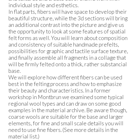
individual style and esthetics.
In flat parts, fibers will have space to develop their
beautiful structure, while the 3d sections will bring
an additional contrast into the picture and give us
the opportunity to look at some features of spatial
felt forms as well. You will learn about composition
and consistency of suitable handmade prefelts,
possibilities for graphic and tactile surface texture,
and finally assemble all fragments in a collage that
will be firmly felted onto a thick, rather substancial
base.
We will explore how different fibers can be used
best in the felting process and how to emphasize
their beauty and characteristics. In a former
workshop in Montbrun we examined some typical
regional wool types and can draw on some good
examples in the material archive. Be aware though,
coarse wools are suitable for the base and larger
elements, for fine and small scale details you will
need to use fine fibers. (See more details in the
material list.)