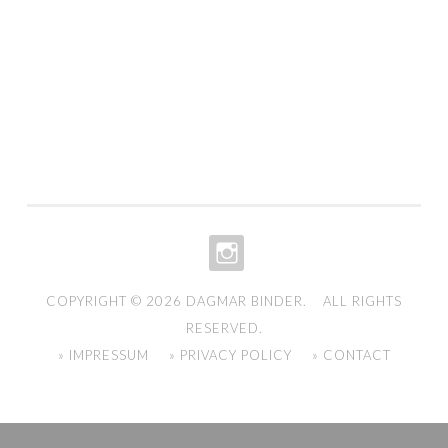
INSTAGRAM
COPYRIGHT © 2026
DAGMAR BINDER
. ALL RIGHTS
RESERVED.
» IMPRESSUM
» PRIVACY POLICY
» CONTACT