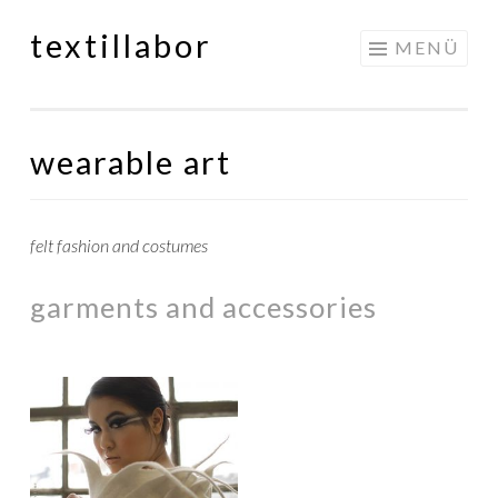
textillabor
Springe
MENÜ
zum
Inhalt
wearable art
felt fashion and costumes
garments and accessories