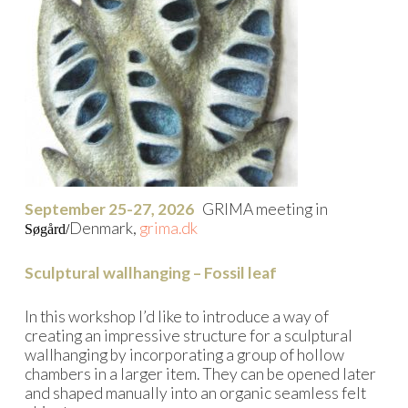
September 25-27, 2026
GRIMA meeting in
Denmark,
grima.dk
Søgård/
Sculptural wallhanging – Fossil leaf
In this workshop I’d like to introduce a way of
creating an impressive structure for a sculptural
wallhanging by incorporating a group of hollow
chambers in a larger item. They can be opened later
and shaped manually into an organic seamless felt