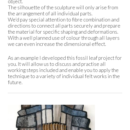
object.
The silhouette of the sculpture will only arise from
the arrangement of all individual parts.
We’d pay special attention to fibre combination and
directions to connect all parts securely and prepare
the material for specific shaping and deformations.
With a well planned use of colour through all layers
we can even increase the dimensional effect.
As an example I developed this fossil leaf project for
you. It will allow us to discuss and practise all
working steps included and enable you to apply the
technique to a variety of individual felt works in the
future.