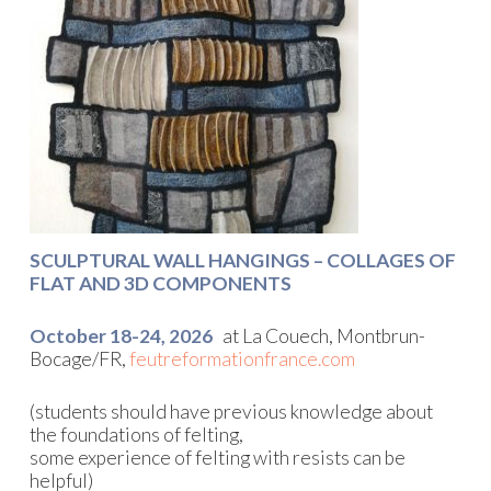
SCULPTURAL WALL HANGINGS – COLLAGES OF
FLAT AND 3D COMPONENTS
October 18-24, 2026
at La Couech, Montbrun-
Bocage/FR,
feutreformationfrance.com
(students should have previous knowledge about
the foundations of felting,
some experience of felting with resists can be
helpful)