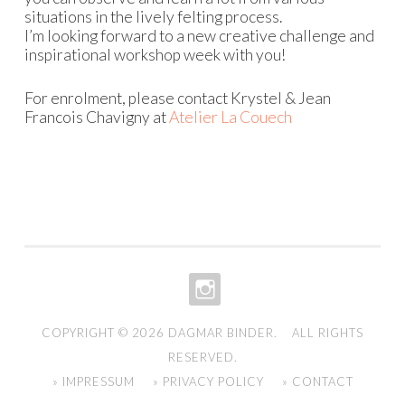
situations in the lively felting process.
I’m looking forward to a new creative challenge and
inspirational workshop week with you!
For enrolment, please contact Krystel & Jean
Francois Chavigny at
Atelier La Couech
INSTAGRAM
COPYRIGHT © 2026
DAGMAR BINDER
. ALL RIGHTS
RESERVED.
» IMPRESSUM
» PRIVACY POLICY
» CONTACT