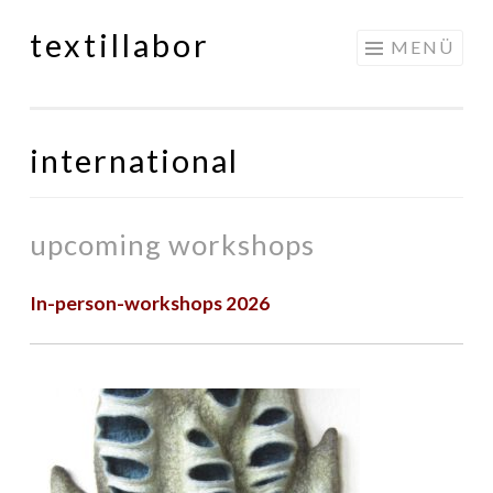
textillabor
Springe
MENÜ
zum
Inhalt
international
upcoming workshops
In-person-workshops 2026