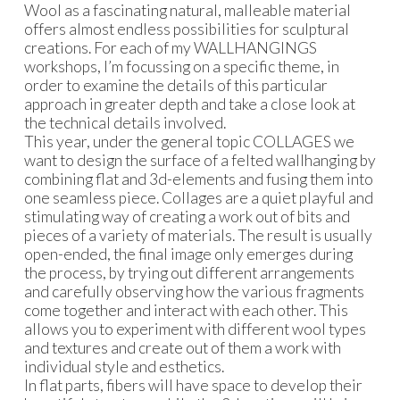
Wool as a fascinating natural, malleable material
offers almost endless possibilities for sculptural
creations. For each of my WALLHANGINGS
workshops, I’m focussing on a specific theme, in
order to examine the details of this particular
approach in greater depth and take a close look at
the technical details involved.
This year, under the general topic COLLAGES we
want to design the surface of a felted wallhanging by
combining flat and 3d-elements and fusing them into
one seamless piece. Collages are a quiet playful and
stimulating way of creating a work out of bits and
pieces of a variety of materials. The result is usually
open-ended, the final image only emerges during
the process, by trying out different arrangements
and carefully observing how the various fragments
come together and interact with each other. This
allows you to experiment with different wool types
and textures and create out of them a work with
individual style and esthetics.
In flat parts, fibers will have space to develop their