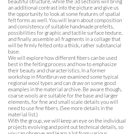
beautiful structure, while the 3d sections will bring
an additional contrast into the picture and give us
the opportunity to look at some features of spatial
felt forms as well. You will learn about composition
and consistency of suitable handmade prefelts,
possibilities for graphic and tactile surface texture,
and finally assemble all fragments in a collage that
will be firmly felted onto a thick, rather substancial
base.
We will explore how different fibers can be used
best in the felting process and how to emphasize
their beauty and characteristics. In a former
workshop in Montbrun we examined some typical
regional wool types and can draw on some good
examples in the material archive. Be aware though,
coarse wools are suitable for the base and larger
elements, for fine and small scale details you will
need to use fine fibers. (See more details in the
material list.)
With the group, we will keep an eye on the individual
projects evolving and point out technical details, so
you can observe and learn a lot from various