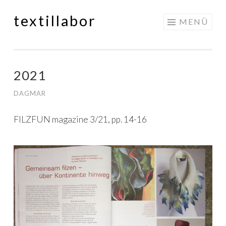
textillabor
Springe
MENÜ
zum
Inhalt
2021
DAGMAR
FILZFUN magazine 3/21, pp. 14-16